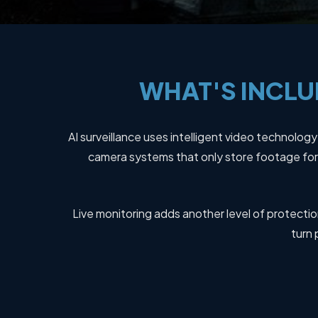
WHAT'S
INCLU
AI surveillance uses intelligent video technolog
camera systems that only store footage for 
Live monitoring adds another level of protection
turn 