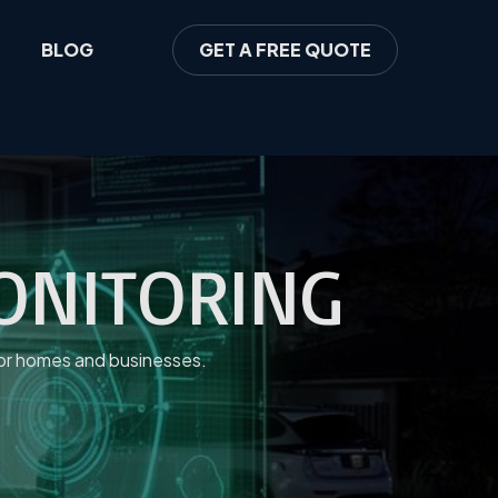
BLOG
GET A FREE QUOTE
MONITORING
 for homes and businesses.