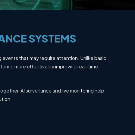
LANCE
SYSTEMS
g events that may require attention. Unlike basic
oring more effective by improving real-time
ogether, AI surveillance and live monitoring help
ution.