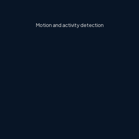
Motion and activity detection