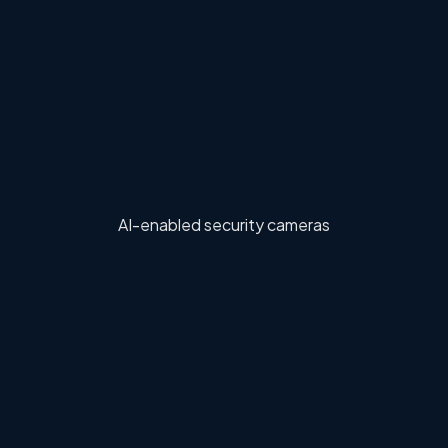
AI-enabled security cameras