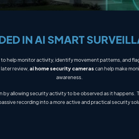
DED
IN
AI
SMART
SURVEIL
y to help monitor activity, identify movement patterns, and fla
later review,
ai home security cameras
can help make monit
awareness.
 by allowing security activity to be observed as it happens. T
passive recording into a more active and practical security sol