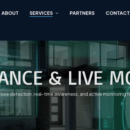
ABOUT
SERVICES
PARTNERS
CONTACT
LANCE & LIVE 
mprove detection, real-time awareness, and active monitoring