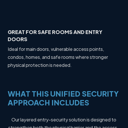
GREAT FOR SAFE ROOMS AND ENTRY
DOORS
Ideal for main doors, vulnerable access points,
condos, homes, and safe rooms where stronger
physical protection is needed.
WHAT
THIS
UNIFIED
SECURITY
APPROACH
INCLUDES
Our layered entry-security solution is designed to
strengthen both the physical barrier and the access-