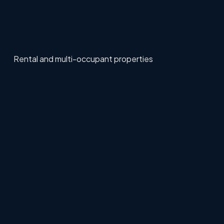
Rental and multi-occupant properties