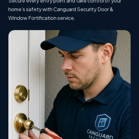
Secure every entry point and take control of your
home’s safety with Canguard Security Door &
Window Fortification service.