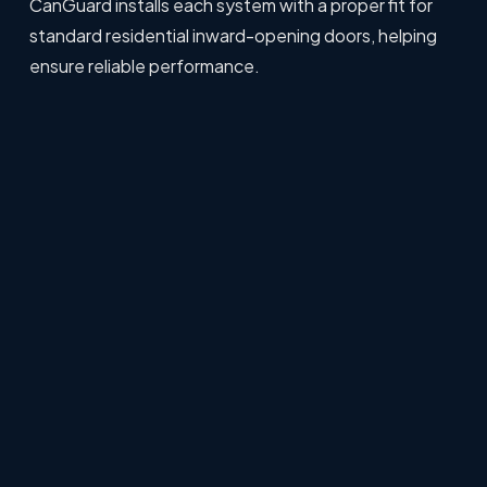
CanGuard installs each system with a proper fit for
standard residential inward-opening doors, helping
ensure reliable performance.