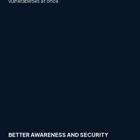
vulnerabilities at once.
BETTER AWARENESS AND SECURITY