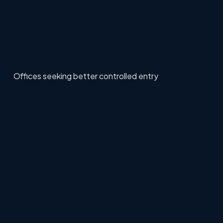
Offices seeking better controlled entry