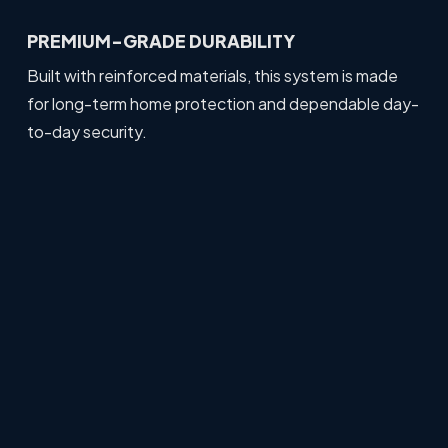
PREMIUM-GRADE DURABILITY
Built with reinforced materials, this system is made
for long-term home protection and dependable day-
to-day security.