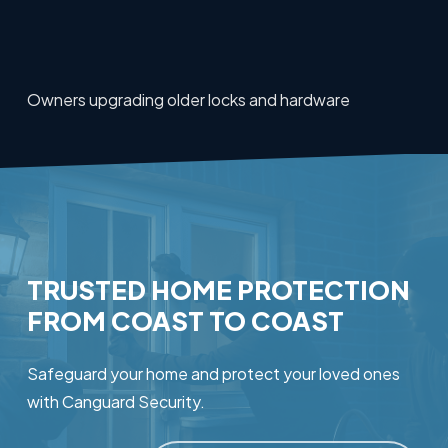
Owners upgrading older locks and hardware
TRUSTED
HOME
PROTECTION
FROM
COAST
TO
COAST
Safeguard your home and protect your loved ones
with Canguard Security.