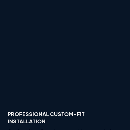
PROFESSIONAL CUSTOM-FIT
INSTALLATION