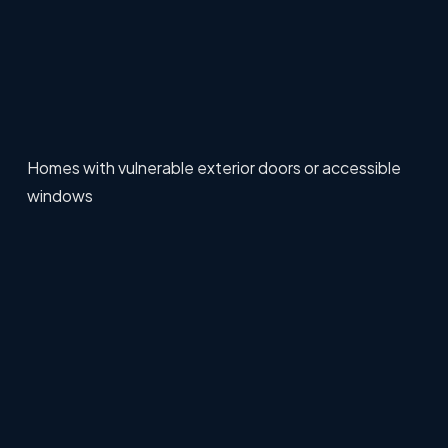
Homes with vulnerable exterior doors or accessible
windows