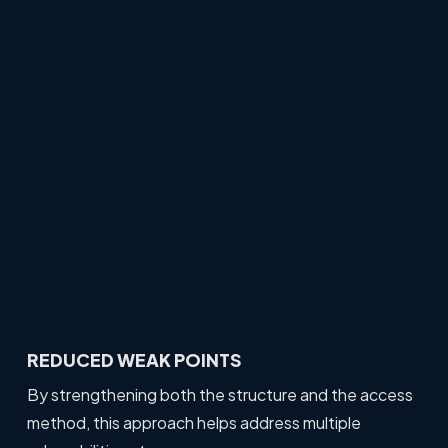
REDUCED WEAK POINTS
By strengthening both the structure and the access
method, this approach helps address multiple