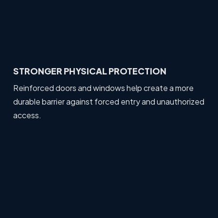
STRONGER PHYSICAL PROTECTION
Reinforced doors and windows help create a more
durable barrier against forced entry and unauthorized
access.