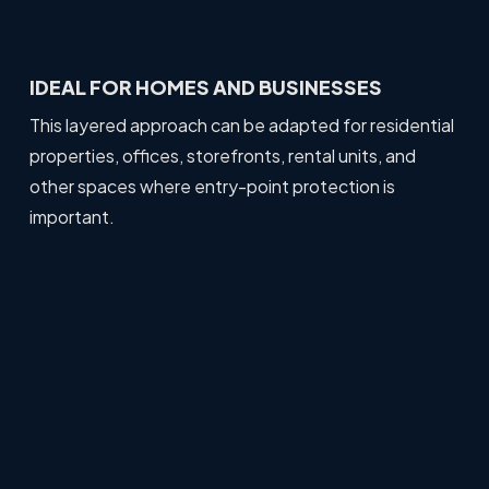
IDEAL FOR HOMES AND BUSINESSES
This layered approach can be adapted for residential
properties, offices, storefronts, rental units, and
other spaces where entry-point protection is
important.