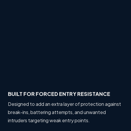
BUILT FOR FORCED ENTRY RESISTANCE
Designed to add an extra layer of protection against
break-ins, battering attempts, and unwanted
intruders targeting weak entry points.