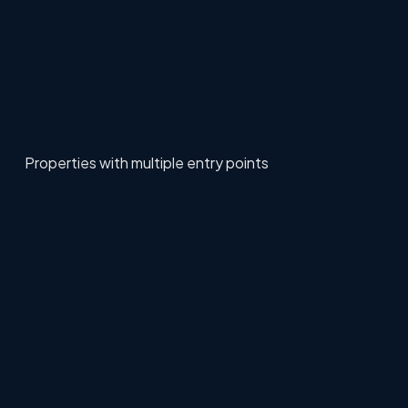
Properties with multiple entry points