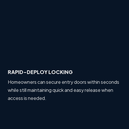
RAPID-DEPLOY LOCKING
Homeowners can secure entry doors within seconds
while still maintaining quick and easy release when
access is needed.