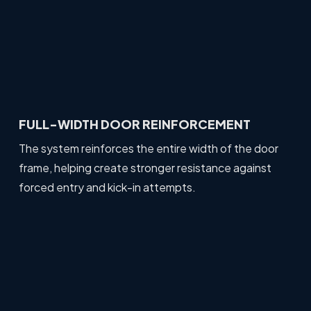
FULL-WIDTH DOOR REINFORCEMENT
The system reinforces the entire width of the door
frame, helping create stronger resistance against
forced entry and kick-in attempts.