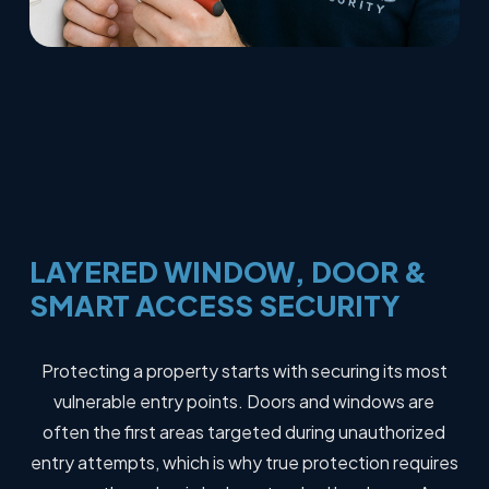
LAYERED
WINDOW,
DOOR
&
SMART
ACCESS
SECURITY
Protecting a property starts with securing its most
vulnerable entry points. Doors and windows are
often the first areas targeted during unauthorized
entry attempts, which is why true protection requires