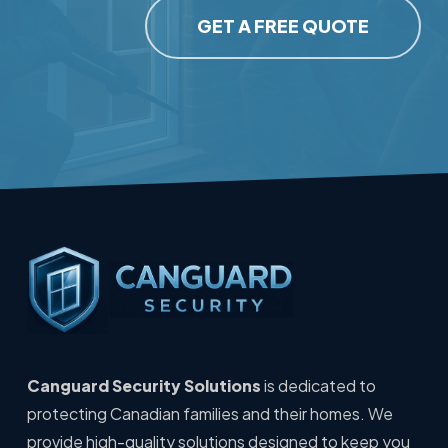
GET A FREE QUOTE
Canguard Security Solutions
is dedicated to
protecting Canadian families and their homes. We
provide high-quality solutions designed to keep you