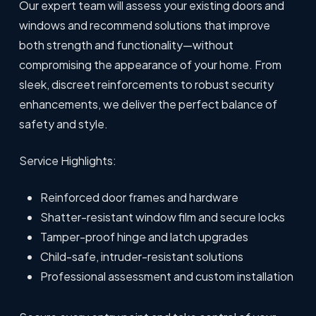
Our expert team will assess your existing doors and
windows and recommend solutions that improve
both strength and functionality—without
compromising the appearance of your home. From
sleek, discreet reinforcements to robust security
enhancements, we deliver the perfect balance of
safety and style.
Service Highlights:
Reinforced door frames and hardware
Shatter-resistant window film and secure locks
Tamper-proof hinge and latch upgrades
Child-safe, intruder-resistant solutions
Professional assessment and custom installation