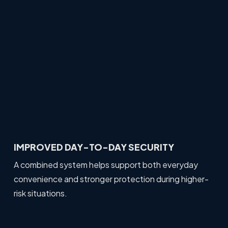
IMPROVED DAY-TO-DAY SECURITY
A combined system helps support both everyday
convenience and stronger protection during higher-
risk situations.