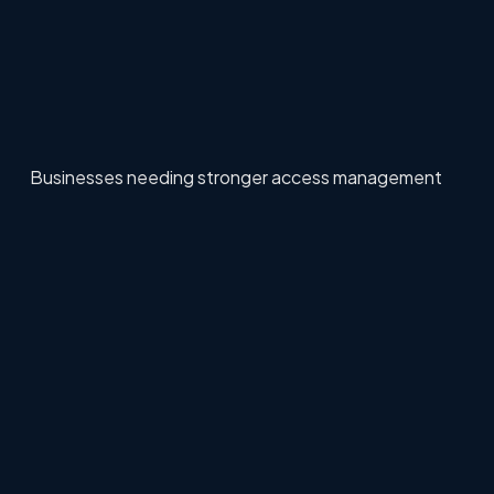
Businesses needing stronger access management