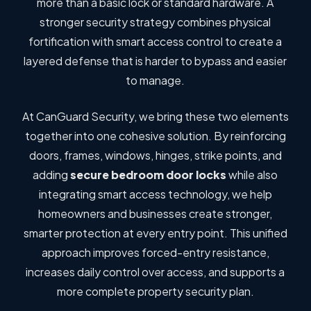
more than a basic lock or standard hardware. A
stronger security strategy combines physical
fortification with smart access control to create a
layered defense that is harder to bypass and easier
to manage.
At CanGuard Security, we bring these two elements
together into one cohesive solution. By reinforcing
doors, frames, windows, hinges, strike points, and
adding
secure bedroom door locks
while also
integrating smart access technology, we help
homeowners and businesses create stronger,
smarter protection at every entry point. This unified
approach improves forced-entry resistance,
increases daily control over access, and supports a
more complete property security plan.