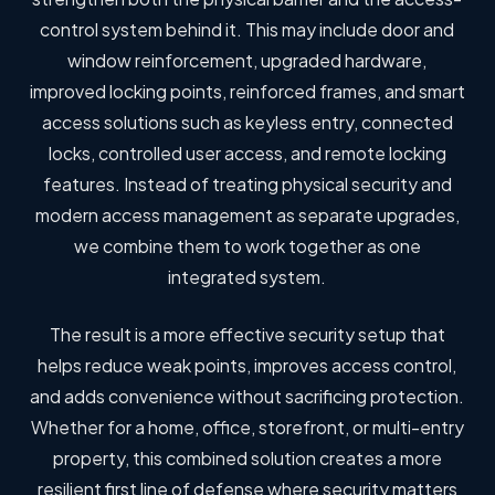
control system behind it. This may include door and
window reinforcement, upgraded hardware,
improved locking points, reinforced frames, and smart
access solutions such as keyless entry, connected
locks, controlled user access, and remote locking
features. Instead of treating physical security and
modern access management as separate upgrades,
we combine them to work together as one
integrated system.
The result is a more effective security setup that
helps reduce weak points, improves access control,
and adds convenience without sacrificing protection.
Whether for a home, office, storefront, or multi-entry
property, this combined solution creates a more
resilient first line of defense where security matters