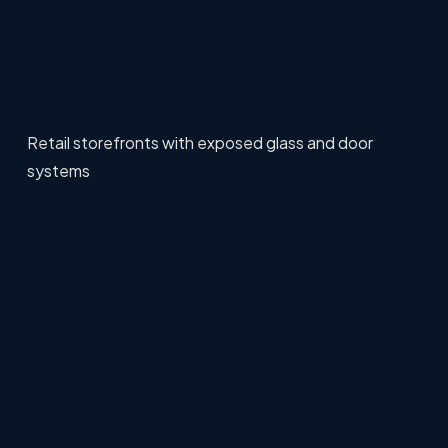
Retail storefronts with exposed glass and door
systems