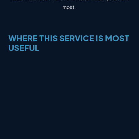
most.
WHERE
THIS
SERVICE
IS
MOST
USEFUL