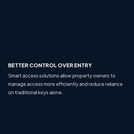
BETTER CONTROL OVER ENTRY
Smart access solutions allow property owners to
manage access more efficiently and reduce reliance
on traditional keys alone.