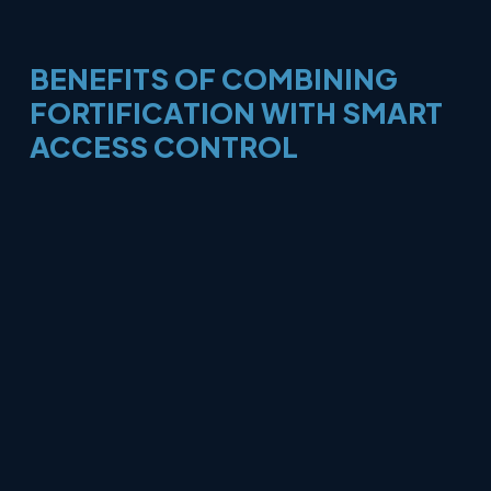
BENEFITS
OF
COMBINING
FORTIFICATION
WITH
SMART
ACCESS
CONTROL