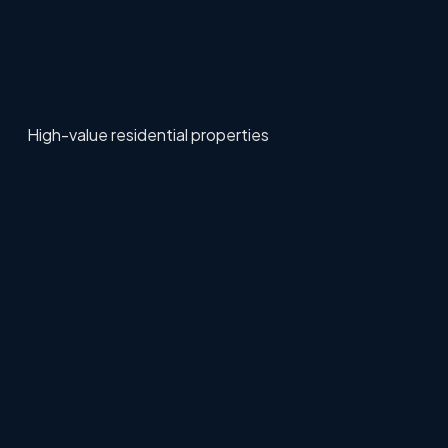
High-value residential properties