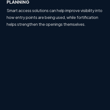
PLANNING
Smart access solutions can help improve visibility into
how entry points are being used, while fortification
helps strengthen the openings themselves.