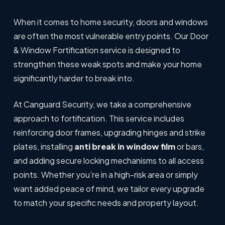
When it comes to home security, doors and windows
are often the most vulnerable entry points. Our Door
& Window Fortification service is designed to
strengthen these weak spots and make your home
significantly harder to break into.
At Canguard Security, we take a comprehensive
approach to fortification. This service includes
reinforcing door frames, upgrading hinges and strike
plates, installing
anti break in window film
or bars,
and adding secure locking mechanisms to all access
points. Whether you’re in a high-risk area or simply
want added peace of mind, we tailor every upgrade
to match your specific needs and property layout.