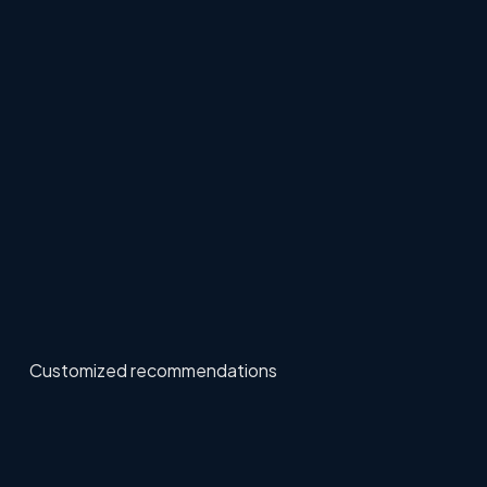
Customized recommendations