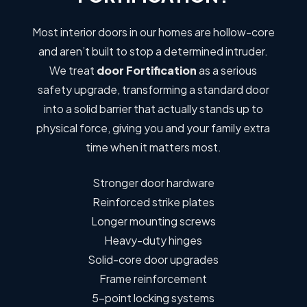
Most interior doors in our homes are hollow-core
and aren’t built to stop a determined intruder.
We treat
door Fortification
as a serious
safety upgrade, transforming a standard door
into a solid barrier that actually stands up to
physical force, giving you and your family extra
time when it matters most.
Stronger door hardware
Reinforced strike plates
Longer mounting screws
Heavy-duty hinges
Solid-core door upgrades
Frame reinforcement
5-point locking systems