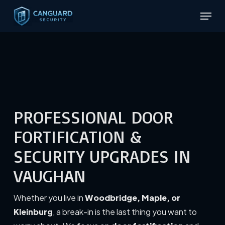
Skip
Menu
to
Close
main
Menu
content
PROFESSIONAL DOOR
FORTIFICATION &
SECURITY UPGRADES IN
VAUGHAN
Whether you live in
Woodbridge, Maple, or
Kleinburg
, a break-in is the last thing you want to