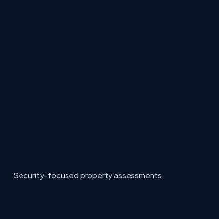
Security-focused property assessments