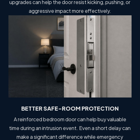
upgrades can help the door resist kicking, pushing, or
aggressive impact more effectively.
BETTER SAFE-ROOM PROTECTION
A reinforced bedroom door can help buy valuable
time during an intrusion event. Even a short delay can
make a significant difference while emergency