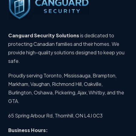
Canguard Security Solutions
is dedicated to
protecting Canadian families and their homes. We
provide high-quality solutions designed to keep you
safe.
Proudly serving Toronto, Mississauga, Brampton,
Markham, Vaughan, Richmond Hill, Oakville,
Burlington, Oshawa, Pickering, Ajax, Whitby, and the
GTA.
65 Spring Arbour Rd, Thornhill, ON L4J 0C3
Business Hours: