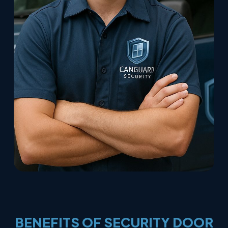
BENEFITS
OF
SECURITY
DOOR