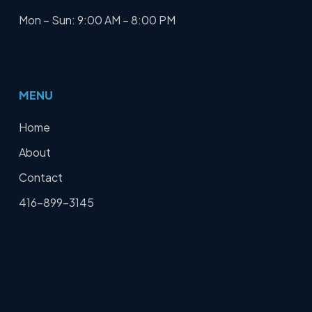
Mon – Sun: 9:00 AM – 8:00 PM
MENU
Home
About
Contact
416-899-3145
Get a Free Quote
SERVICES
Home Defence Audit