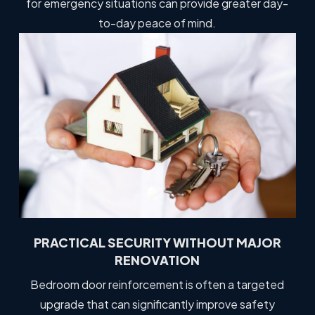
for emergency situations can provide greater day-
to-day peace of mind.
PRACTICAL SECURITY WITHOUT MAJOR
RENOVATION
Bedroom door reinforcement is often a targeted
upgrade that can significantly improve safety