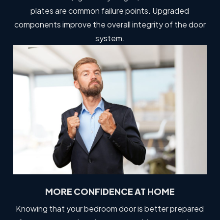
plates are common failure points. Upgraded
components improve the overall integrity of the door
system.
MORE CONFIDENCE AT HOME
Knowing that your bedroom door is better prepared