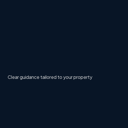
Clear guidance tailored to your property