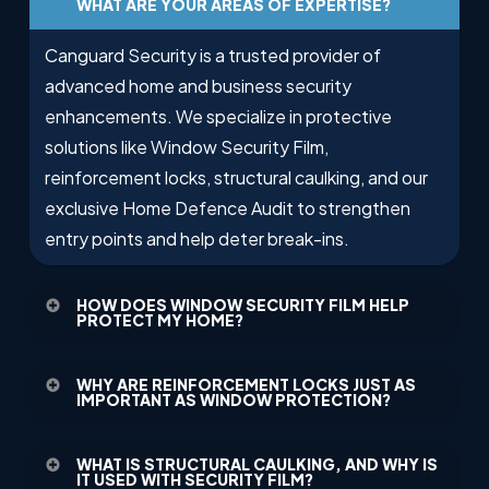
WHAT ARE YOUR AREAS OF EXPERTISE?
Canguard Security is a trusted provider of
advanced home and business security
enhancements. We specialize in protective
solutions like Window Security Film,
reinforcement locks, structural caulking, and our
exclusive Home Defence Audit to strengthen
entry points and help deter break-ins.
HOW DOES WINDOW SECURITY FILM HELP
PROTECT MY HOME?
Our Window Security Film adds a virtually invisible
WHY ARE REINFORCEMENT LOCKS JUST AS
layer of protection to your glass, making it much
IMPORTANT AS WINDOW PROTECTION?
more difficult for intruders to shatter windows. It
While Window Security Film protects your glass,
helps delay forced entry, giving you and
WHAT IS STRUCTURAL CAULKING, AND WHY IS
reinforcement locks secure your doors from
IT USED WITH SECURITY FILM?