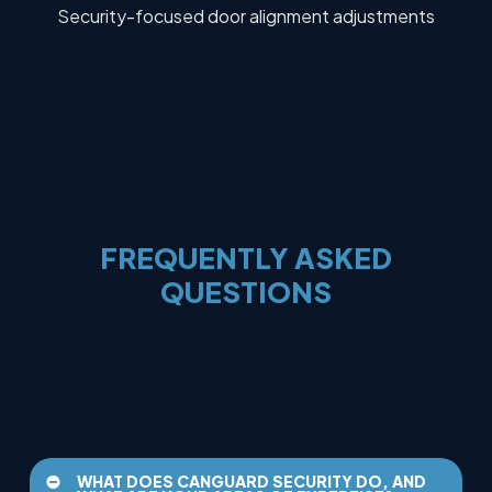
Security-focused door alignment adjustments
FREQUENTLY
ASKED
QUESTIONS
WHAT DOES CANGUARD SECURITY DO, AND