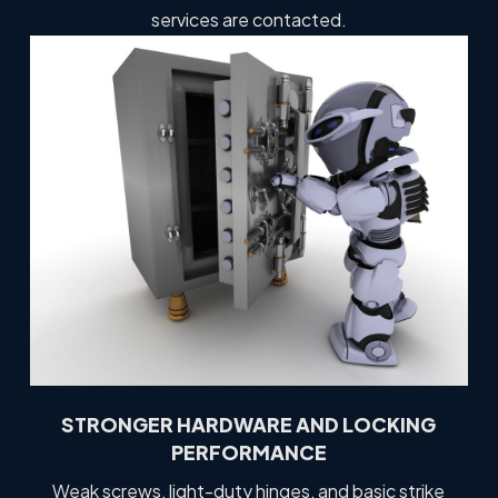
services are contacted.
STRONGER HARDWARE AND LOCKING
PERFORMANCE
Weak screws, light-duty hinges, and basic strike