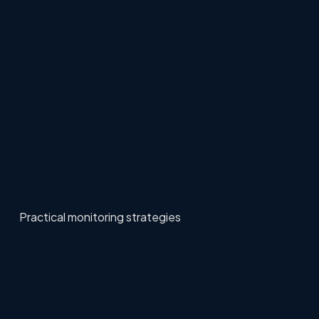
Practical monitoring strategies