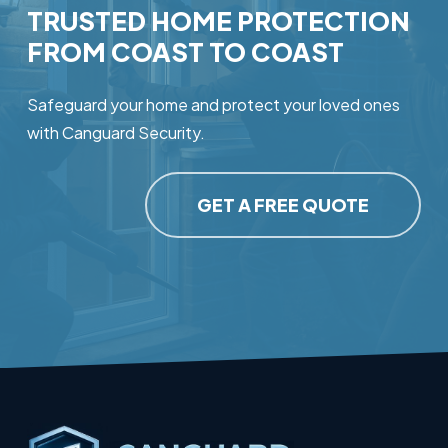
TRUSTED
HOME
PROTECTION
FROM
COAST
TO
COAST
Safeguard your home and protect your loved ones
with Canguard Security.
GET A FREE QUOTE