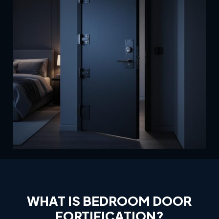
WHAT
IS
BEDROOM
DOOR
FORTIFICATION?