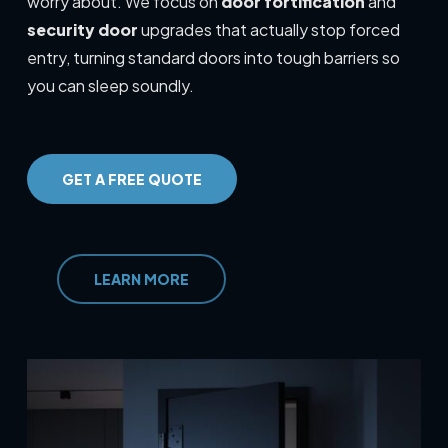
worry about. We focus on
door fortification
and
security door
upgrades that actually stop forced
entry, turning standard doors into tough barriers so
you can sleep soundly.
GET A FREE QUOTE
LEARN MORE