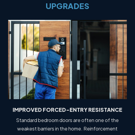
UPGRADES
IMPROVED FORCED-ENTRY RESISTANCE
Standard bedroom doors are often one of the
weakest barriers in the home. Reinforcement