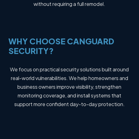
without requiring a full remodel.
WHY
CHOOSE
CANGUARD
SECURITY?
We focus on practical security solutions built around
real-world vulnerabilities. We help homeowners and
business owners improve visibility, strengthen
monitoring coverage, and install systems that
support more confident day-to-day protection.