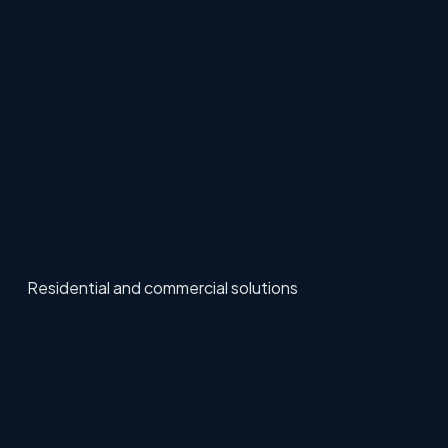
Residential and commercial solutions