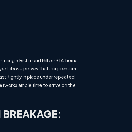
securing a Richmond Hill or GTA home.
ayed above proves that our premium
lass tightly in place under repeated
networks ample time to arrive on the
 BREAKAGE: