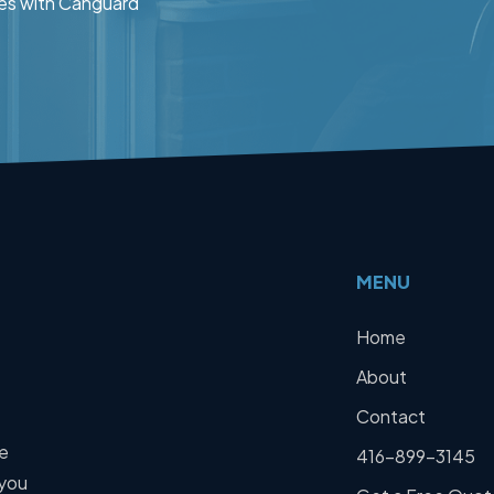
es with Canguard
MENU
Home
About
Contact
We
416-899-3145
 you