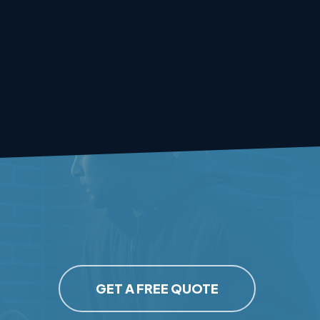
GET A FREE QUOTE