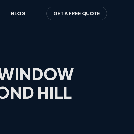
BLOG
GET A FREE QUOTE
S WINDOW
OND HILL