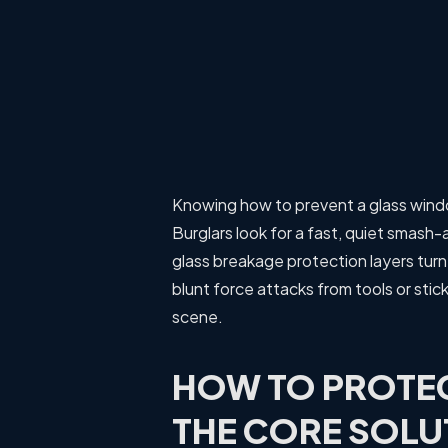
Knowing how to prevent a glass windo
Burglars look for a fast, quiet smas
glass breakage protection layers turn 
blunt force attacks from tools or stic
scene.
HOW TO PROTE
THE CORE SOLU