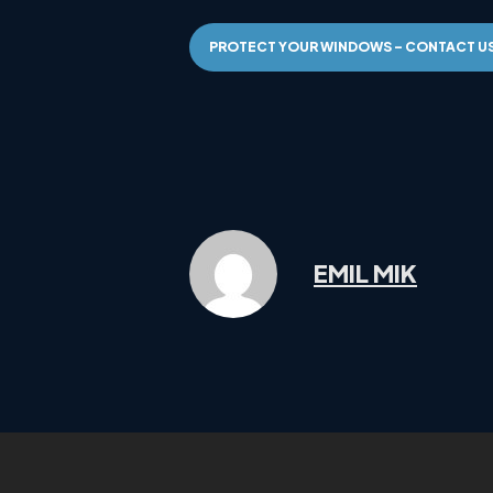
PROTECT YOUR WINDOWS – CONTACT U
EMIL MIK