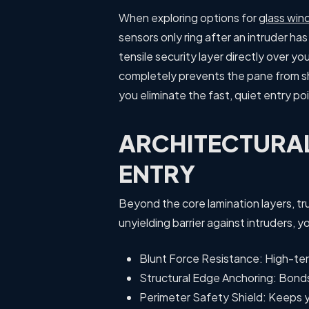
When exploring options for
glass win
sensors only ring after an intruder ha
tensile security layer directly over y
completely prevents the pane from sha
you eliminate the fast, quiet entry poi
ARCHITECTURA
ENTRY
Beyond the core lamination layers, tr
unyielding barrier against intruders,
Blunt Force Resistance: High-ten
Structural Edge Anchoring: Bonds
Perimeter Safety Shield: Keeps y