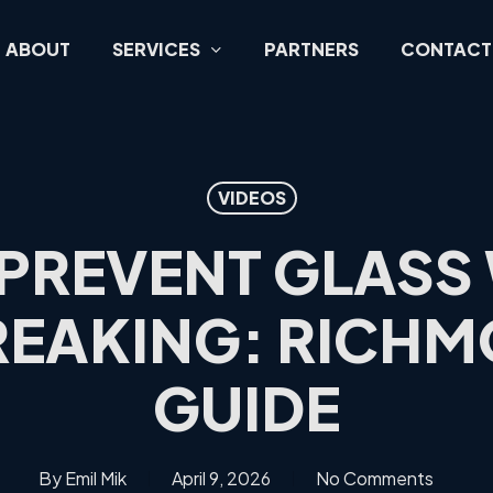
ABOUT
SERVICES
PARTNERS
CONTACT
VIDEOS
PREVENT GLAS
EAKING: RICHM
GUIDE
By
Emil Mik
April 9, 2026
No Comments