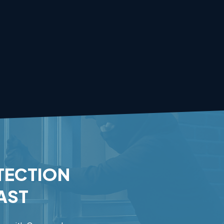
TECTION
AST