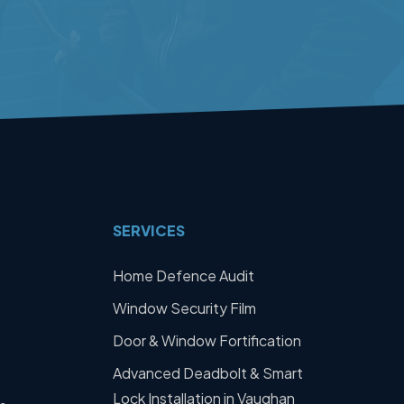
SERVICES
Home Defence Audit
Window Security Film
Door & Window Fortification
Advanced Deadbolt & Smart
Lock Installation in Vaughan