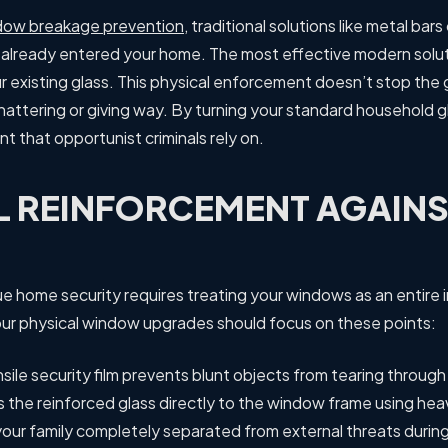
dow breakage prevention
, traditional solutions like metal bar
s already entered your home. The most effective modern solutio
our existing glass. This physical enforcement doesn’t stop the 
ttering or giving way. By turning your standard household gla
nt that opportunist criminals rely on.
L REINFORCEMENT AGAIN
ue home security requires treating your windows as an entire 
 your physical window upgrades should focus on these points:
sile security film prevents blunt objects from tearing throug
 the reinforced glass directly to the window frame using he
our family completely separated from external threats durin