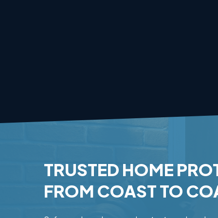
TRUSTED
HOME
PRO
FROM
COAST
TO
CO