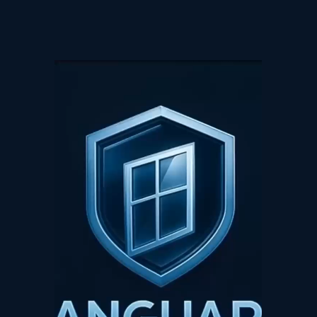
Video
Player