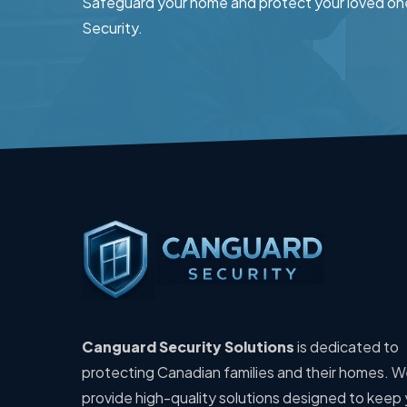
Safeguard your home and protect your loved on
Security.
Canguard Security Solutions
is dedicated to
protecting Canadian families and their homes. 
provide high-quality solutions designed to keep