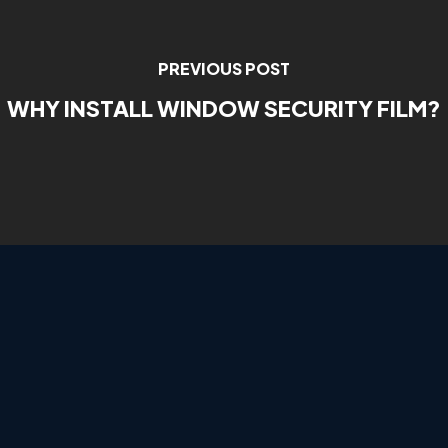
PREVIOUS POST
WHY INSTALL WINDOW SECURITY FILM?