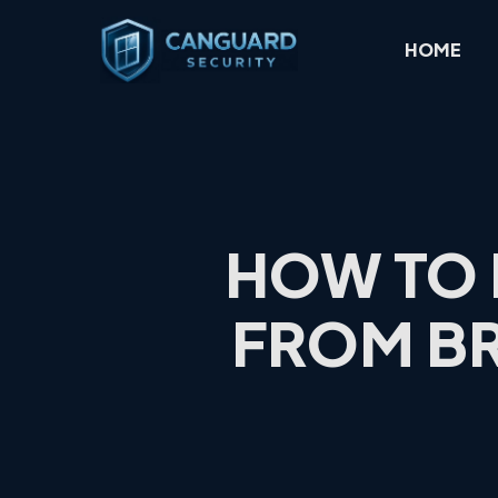
Skip
to
HOME
main
content
HOW TO 
FROM BR