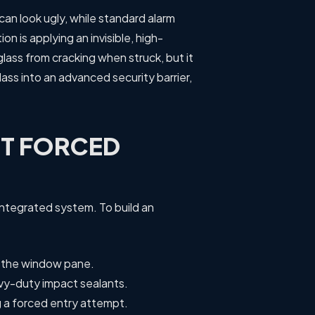
s can look ugly, while standard alarm
n is applying an invisible, high-
glass from cracking when struck, but it
ss into an advanced security barrier,
ST FORCED
integrated system. To build an
h the window pane.
avy-duty impact sealants.
g a forced entry attempt.