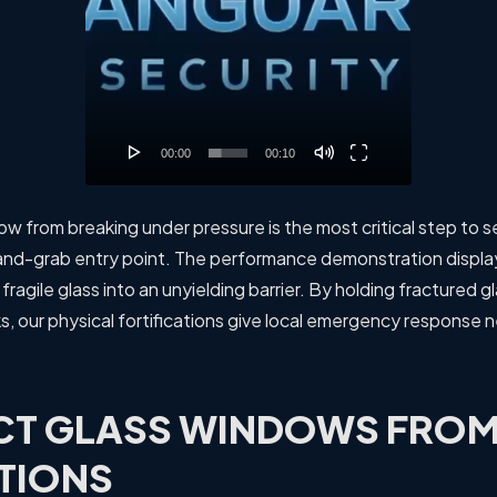
00:00
00:10
w from breaking under pressure is the most critical step to 
h-and-grab entry point. The performance demonstration displ
fragile glass into an unyielding barrier. By holding fractured g
ks, our physical fortifications give local emergency response 
CT GLASS WINDOWS FROM
TIONS