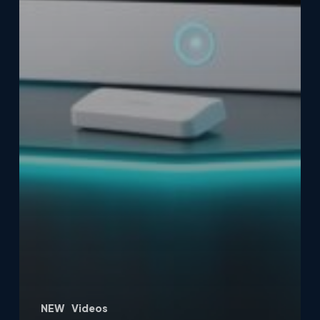
NEW
Videos