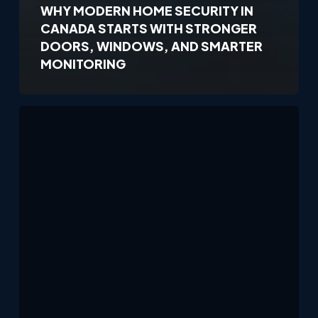
WHY MODERN HOME SECURITY IN
CANADA STARTS WITH STRONGER
DOORS, WINDOWS, AND SMARTER
MONITORING