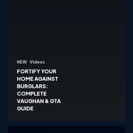
NEW
Videos
FORTIFY YOUR
HOME AGAINST
BURGLARS:
COMPLETE
VAUGHAN & GTA
GUIDE
Why