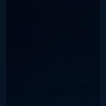
Modern
Home
Security
in
Canada
Starts
with
Stronger
Doors,
Windows,
and
Smarter
Monitoring